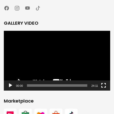
GALLERY VIDEO
Video
Player
00:00
24:11
Marketplace