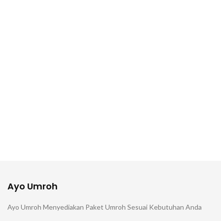
Ayo Umroh
Ayo Umroh Menyediakan Paket Umroh Sesuai Kebutuhan Anda