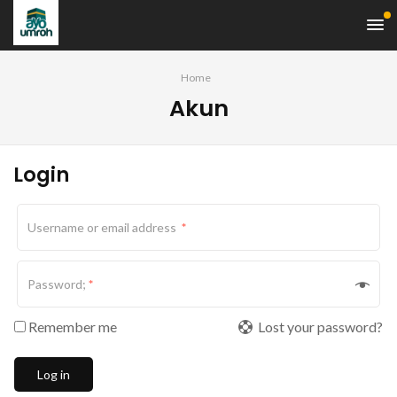
Home
Akun
Login
Username or email address
*
Password;
*
Remember me
Lost your password?
Log in